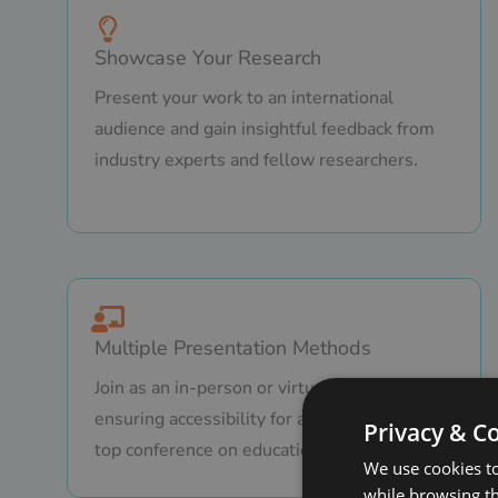
Showcase Your Research
Present your work to an international
audience and gain insightful feedback from
industry experts and fellow researchers.
Multiple Presentation Methods
Join as an in-person or virtual presenter,
ensuring accessibility for all attendees to a
Privacy & C
top conference on education.
We use cookies to
while browsing t