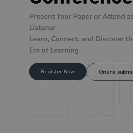
Present Your Paper or Attend a
Listener
Learn, Connect, and Discover t
Era of Learning
Register Now
Online submi