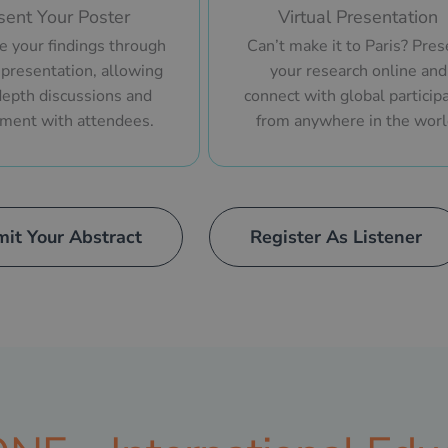
sent Your Poster
Virtual Presentation
 your findings through
Can’t make it to Paris? Pres
 presentation, allowing
your research online and
depth discussions and
connect with global particip
ment with attendees.
from anywhere in the worl
it Your Abstract
Register As Listener