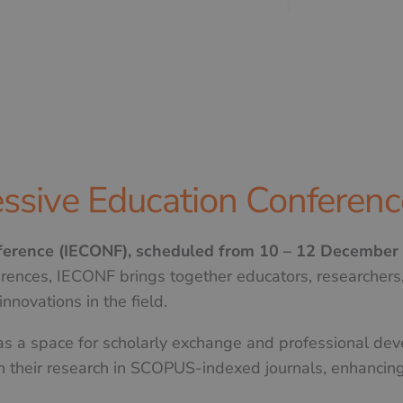
ssive Education Conferenc
nference (IECONF), scheduled from 10 – 12 December
erences, IECONF brings together educators, researchers,
nnovations in the field.
 as a space for scholarly exchange and professional dev
h their research in SCOPUS-indexed journals, enhancing