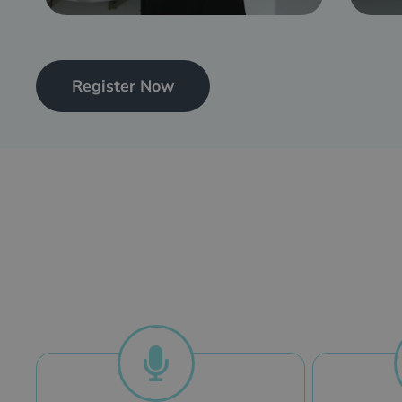
Register Now