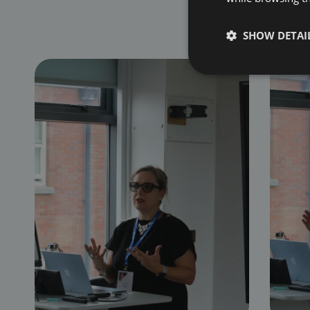
SHOW DETAI