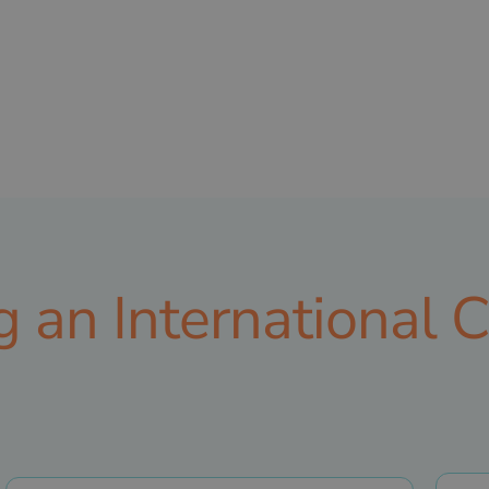
ng an International 