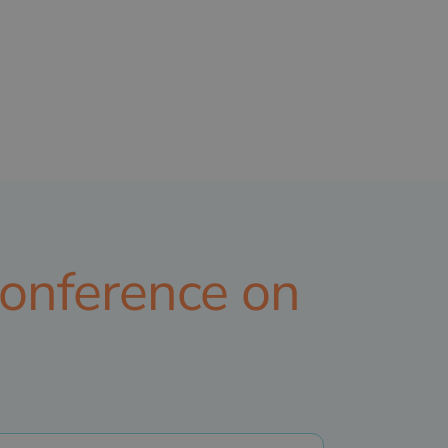
Conference on