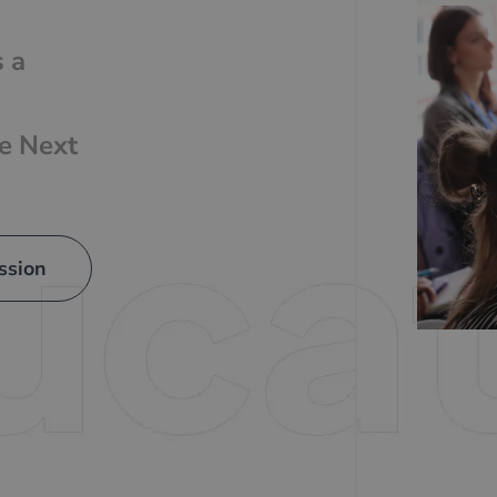
s a
he Next
ssion