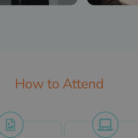
How to Attend