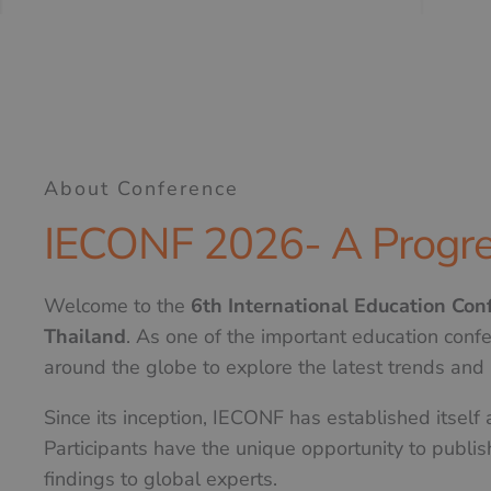
About Conference
IECONF 2026- A Progre
Welcome to the
6th International Education Co
Thailand
. As one of the important education conf
around the globe to explore the latest trends and i
Since its inception, IECONF has established itself
Participants have the unique opportunity to publis
findings to global experts.