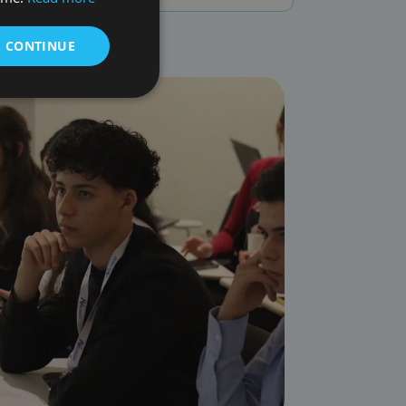
& CONTINUE