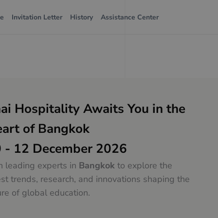
ue
Invitation Letter
History
Assistance Center
ai Hospitality Awaits You in the
art of Bangkok
 - 12 December 2026
n leading experts in
Bangkok
to explore the
est trends, research, and innovations shaping the
ure of global education.