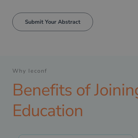
Submit Your Abstract
Why Ieconf
Benefits of Joini
Education