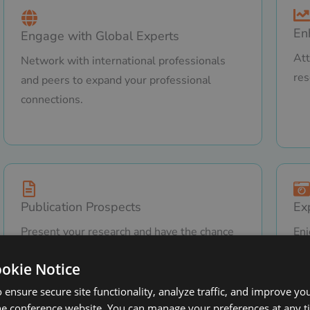
En
Engage with Global Experts
Att
Network with international professionals
res
and peers to expand your professional
connections.
Publication Prospects
Ex
Present your research and have the chance
Enj
to publish in renowned and SCOPUS-
in 
ookie Notice
indexed journals.
Tha
 ensure secure site functionality, analyze traffic, and improve yo
he conference website. You can manage your preferences at any 