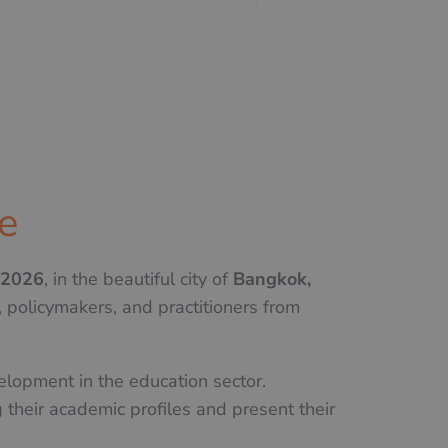
e
 2026
, in the beautiful city of
Bangkok,
 policymakers, and practitioners from
elopment in the education sector.
 their academic profiles and present their