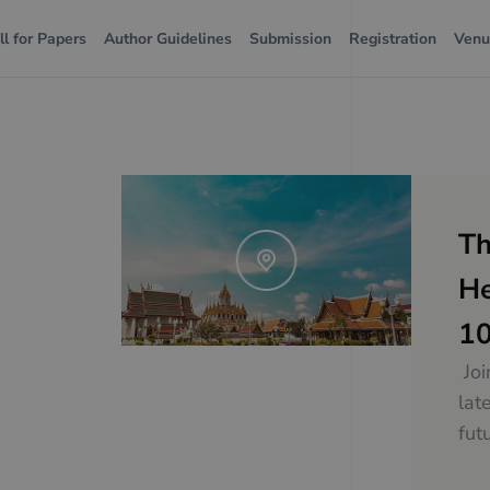
ll for Papers
Author Guidelines
Submission
Registration
Ven
Th
He
10
Joi
lat
fut