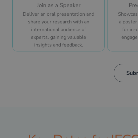
Join as a Speaker
Pre
Deliver an oral presentation and
Showcase
share your research with an
a poster
international audience of
for in-
experts, gaining valuable
engage
insights and feedback.
Subm