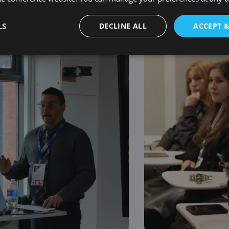
LS
DECLINE ALL
ACCEPT 