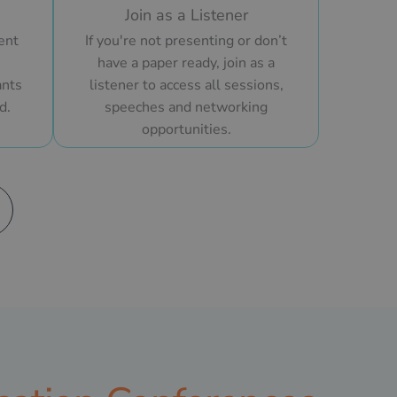
Join as a Listener
ent
If you're not presenting or don’t
have a paper ready, join as a
ants
listener to access all sessions,
d.
speeches and networking
opportunities.