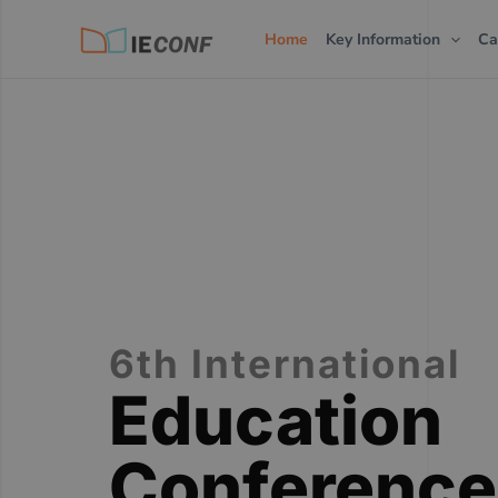
Skip
Home
Key Information
Ca
to
content
6th International
Education
Conference