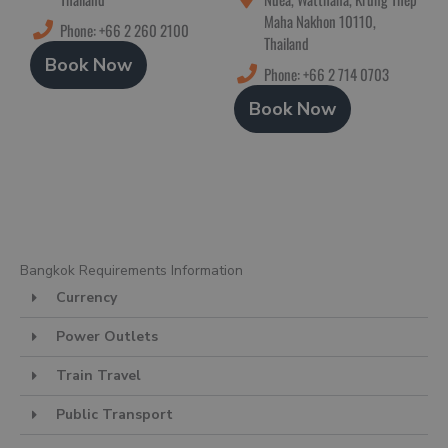
Maha Nakhon 10110,
Phone: +66 2 260 2100
Thailand
Book Now
Phone: +66 2 714 0703
Book Now
Bangkok Requirements Information
Currency
Power Outlets
Train Travel
Public Transport