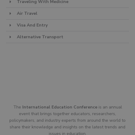
Traveling With Medicine
Air Travel
Visa And Entry
Alternative Transport
The
International Education Conference
is an annual
event that brings together educators, researchers,
policymakers, and industry experts from around the world to
share their knowledge and insights on the latest trends and
issues in education.