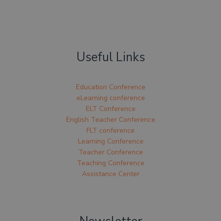
Useful Links
Education Conference
eLearning conference
ELT Conference
English Teacher Conference
FLT conference
Learning Conference
Teacher Conference
Teaching Conference
Assistance Center