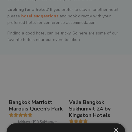
Looking for a hotel
?
If you prefer to stay in another hotel,
please
hotel suggestions
and book directly with your
preferred hotel for conference accommodation.
Finding a good hotel can be tricky. So here are some of our
favorite hotels near our event location.
Bangkok Marriott
Valia Bangkok
Marquis Queen’s Park
Sukhumvit 24 by
Kingston Hotels
Address: 199 Sukhumvit
Alley 22, Khlong Tan, Khlong
Address: 95, 370, 22
×