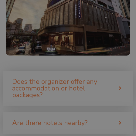
Does the organizer offer any
accommodation or hotel
packages?
Are there hotels nearby?