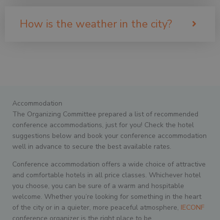
How is the weather in the city?
Accommodation
The Organizing Committee prepared a list of recommended
conference accommodations, just for you! Check the hotel
suggestions below and book your conference accommodation
well in advance to secure the best available rates.
Conference accommodation offers a wide choice of attractive
and comfortable hotels in all price classes. Whichever hotel
you choose, you can be sure of a warm and hospitable
welcome. Whether you’re looking for something in the heart
of the city or in a quieter, more peaceful atmosphere,
IECONF
conference organizer is the right place to be.