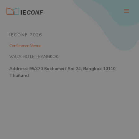
Skip
to
content
IECONF 2026
Conference Venue
VALIA HOTEL BANGKOK
Address: 95/370 Sukhumvit Soi 24, Bangkok 10110,
Thailand