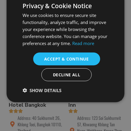
Toei, Bangkok 10110,
Sukhumvit 24 Alley,
Privacy & Cookie Notice
Thailand
Khwaeng Klongton, Khlong
We use cookies to ensure secure site
Toei, Bangkok 10110,
Phone: +66 2 059 5555
Thailand
functionality, analyze traffic, and improve
Book Now
your experience while browsing the
Phone: +66 2 483 3999
conference website. You can manage your
Book Now
preferences at any time.
Read more
ACCEPT & CONTINUE
DECLINE ALL
SHOW DETAILS
The Four Wings
Sawasdee Sukhumvit
Hotel Bangkok
Inn
Address: 40 Sukhumvit 26,
Address: 123 Soi Sukhumvit
Khlong Toei, Bangkok 10110,
57, Khwaeng Khlong Tan
Thailand
Nuea, Watthana, Krung Thep