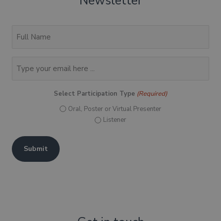
Newsletter
(Required)
Full
Name
Email
(Required)
Select Participation Type
(Required)
Oral, Poster or Virtual Presenter
Listener