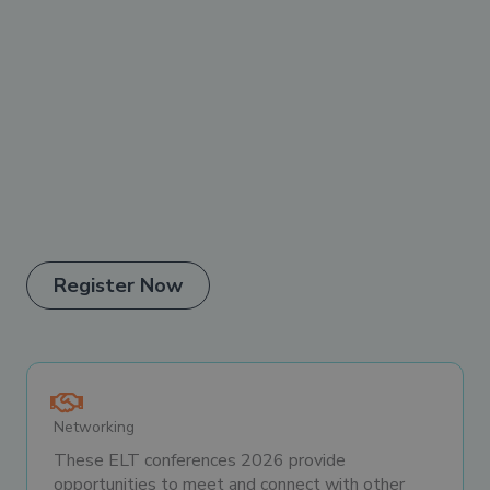
Register Now
Networking
These ELT conferences 2026 provide
opportunities to meet and connect with other