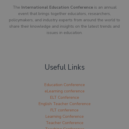
The
International Education Conference
is an annual
event that brings together educators, researchers,
policymakers, and industry experts from around the world to
share their knowledge and insights on the latest trends and
issues in education.
Useful Links
Education Conference
eLearning conference
ELT Conference
English Teacher Conference
FLT conference
Learning Conference
Teacher Conference