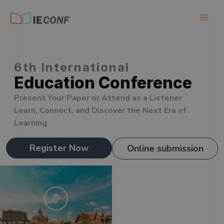
Skip
to
content
6th International
Education Conference
Present Your Paper or Attend as a Listener
Learn, Connect, and Discover the Next Era of
Learning
Register Now
Online submission