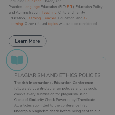
including
Education
Theory and
Practice,
Language
Education (ELT/
FLT
), Education Policy
and Administration,
Teaching
, Child and Family
Education,
Learning
,
Teacher
Education, and
e-
Learning
. Other related
topics
will also be considered.
Learn More
PLAGIARISM AND ETHICS POLICIES
The
4th International Education Conference
follows strict anti-plagiarism policies and, as such,
checks every submission for plagiarism using
Crossref Similarity Check Powered by iThenticate.
All articles submitted to the conference first
undergo a plagiarism check before being sent to our