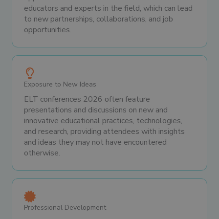
educators and experts in the field, which can lead
to new partnerships, collaborations, and job
opportunities.
Exposure to New Ideas
ELT conferences 2026 often feature
presentations and discussions on new and
innovative educational practices, technologies,
and research, providing attendees with insights
and ideas they may not have encountered
otherwise.
Professional Development