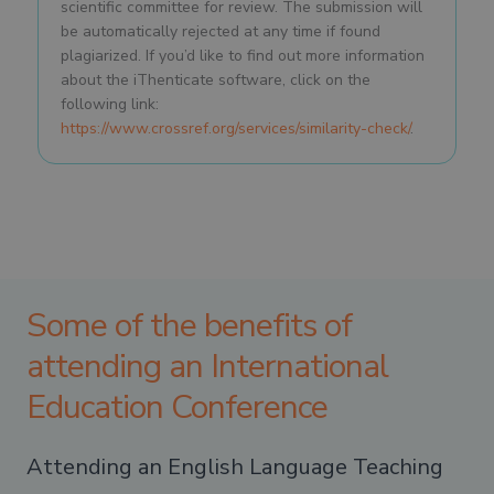
scientific committee for review. The submission will
be automatically rejected at any time if found
plagiarized. If you’d like to find out more information
about the iThenticate software, click on the
following link:
https://www.crossref.org/services/similarity-check/
.
Some of the benefits of
attending an International
Education Conference
Attending an English Language Teaching