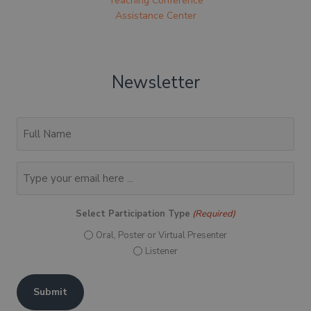
Teaching Conference
Assistance Center
Newsletter
(Required)
Full
Name
Email
(Required)
Select Participation Type
(Required)
Oral, Poster or Virtual Presenter
Listener