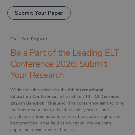
Submit Your Paper
Call for Papers
Be a Part of the Leading ELT
Conference 2026: Submit
Your Research
We invite submissions for the 6th
International
Education Conference
, to be held on
10 – 12 December
2026 in Bangkok, Thailand
. The conference aims to bring
together researchers, educators, policymakers, and
practitioners from around the world to share insights and
best practices in the field of education. We welcome
papers on a wide range of topics,