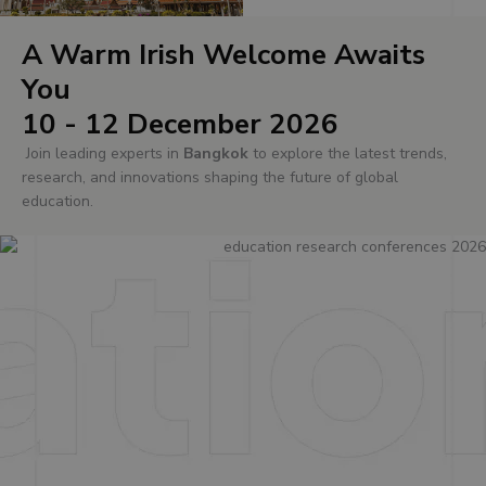
A Warm Irish Welcome Awaits
You
10 - 12 December 2026
Join leading experts in
Bangkok
to explore the latest trends,
research, and innovations shaping the future of global
education.