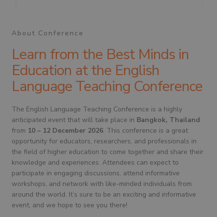
About Conference
Learn from the Best Minds in
Education at the English
Language Teaching Conference
The English Language Teaching Conference is a highly
anticipated event that will take place in
Bangkok, Thailand
from
10 – 12 December 2026
. This conference is a great
opportunity for educators, researchers, and professionals in
the field of higher education to come together and share their
knowledge and experiences. Attendees can expect to
participate in engaging discussions, attend informative
workshops, and network with like-minded individuals from
around the world. It’s sure to be an exciting and informative
event, and we hope to see you there!