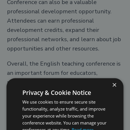
Conference can also be a valuable
professional development opportunity.
Attendees can earn professional
development credits, expand their
professional networks, and learn about job
opportunities and other resources.
Overall, the English teaching conference is
an important forum for educators,
researchers, and policymakers to come
×
together to share their expertise and work
Privacy & Cookie Notice
collaboratively towards improving
We use cookies to ensure secure site
functionality, analyze traffic, and improve
education globally. Whether you are a
your experience while browsing the
seasoned professional or a newcomer to
conference website. You can manage your
the field of education, attending an
preferences at any time.
Read more