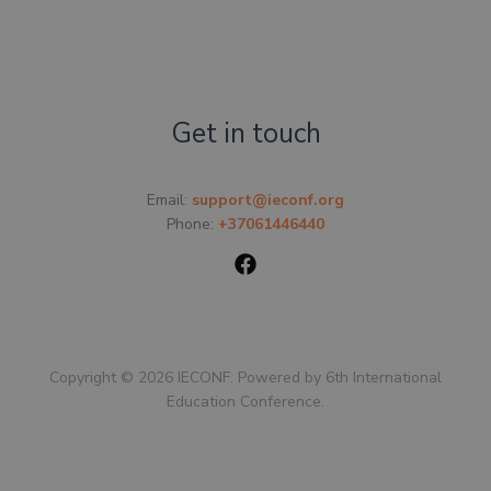
Get in touch
Email:
support@ieconf.org
Phone:
+37061446440
Copyright © 2026 IECONF. Powered by 6th International
Education Conference.