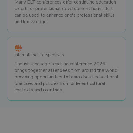
Many ELT conferences offer continuing education
credits or professional development hours that
can be used to enhance one's professional skills
and knowledge.
International Perspectives
English language teaching conference 2026
brings together attendees from around the world,
providing opportunities to learn about educational
practices and policies from different cultural
contexts and countries.